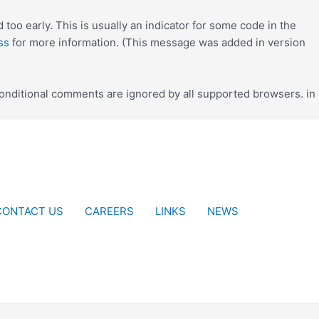
too early. This is usually an indicator for some code in the
ss
for more information. (This message was added in version
conditional comments are ignored by all supported browsers. in
CONTACT US
CAREERS
LINKS
NEWS