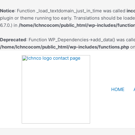
Notice
: Function _load_textdomain_just_in_time was called
inc
plugin or theme running too early. Translations should be load
6.7.0.) in
/home/lchncocom/public_html/wp-includes/functio
Deprecated
: Function WP_Dependencies->add_data() was calle
/home/lchncocom/public_html/wp-includes/functions.php
on
HOME