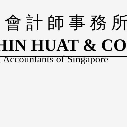
 會 計 師 事 務 
HIN HUAT & CO
 Accountants of Singapore