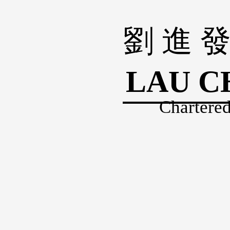
劉 進 發
LAU C
Chartered