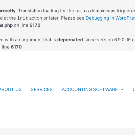
orrectly
. Translation loading for the
domain was triggered 
astra
ed at the
action or later. Please see
Debugging in WordPre
init
ns.php
on line
6170
d with an argument that is
deprecated
since version 6.9.0! IE 
 line
6170
ABOUT US
SERVICES
ACCOUNTING SOFTWARE